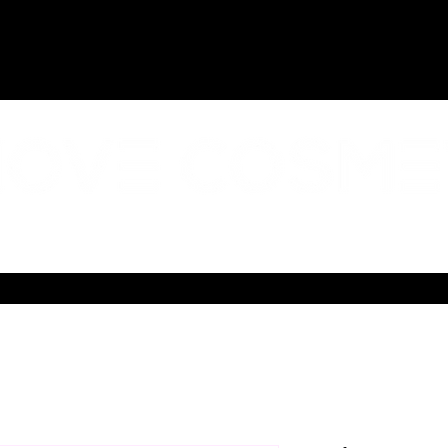
AL IMPACT
ABOUT US
CONTACT
SHIPPING