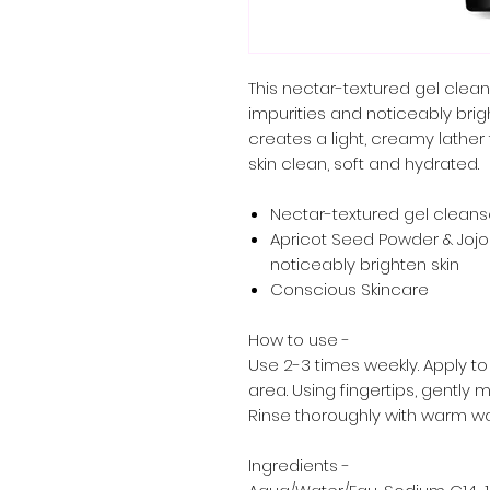
This nectar-textured gel cleans
impurities and noticeably brigh
creates a light, creamy lather
skin clean, soft and hydrated.
Nectar-textured gel cleans
Apricot Seed Powder & Jojob
noticeably brighten skin
Conscious Skincare
How to use -
Use 2-3 times weekly. Apply to
area. Using fingertips, gently
Rinse thoroughly with warm wa
Ingredients -