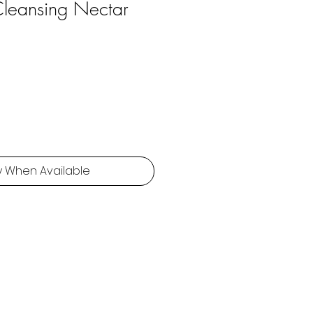
 Cleansing Nectar
y When Available