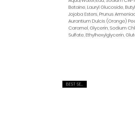
Aqua/Water/Eau, Sodium C14-1
Betaine, Lauryl Glucoside, But
Jojoba Esters, Prunus Armenia
Aurantium Dulcis (Orange) Peel O
Caramel, Glycerin, Sodium Ch
Sulfate, Ethylhexylglycerin, Gl
BEST SELLER