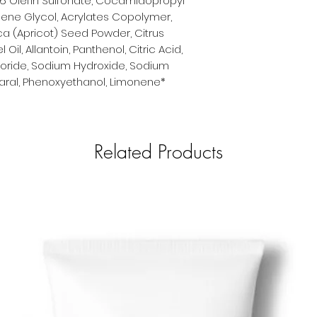
6 Olefin Sulfonate, Cocamidopropyl
ylene Glycol, Acrylates Copolymer,
ca (Apricot) Seed Powder, Citrus
il, Allantoin, Panthenol, Citric Acid,
loride, Sodium Hydroxide, Sodium
utaral, Phenoxyethanol, Limonene*
Related Products