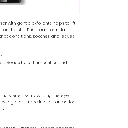
er with gentle exfoliants helps to lift
ten the skin. This clean formula
 that conditions, soothes and leaves
er
a Beads help lift impurities and
 moistened skin, avoiding the eye
 massage over face in circular motion.
ter.