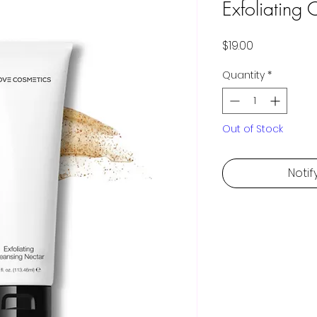
Exfoliating
Price
$19.00
Quantity
*
Out of Stock
Notif