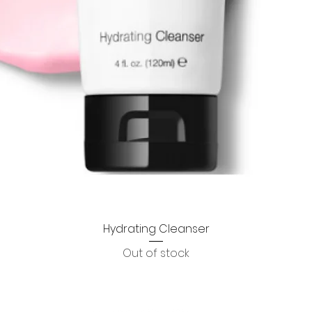
Hydrating Cleanser
Quick View
Out of stock