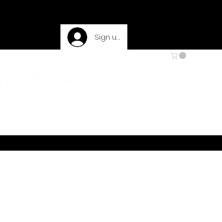
Sign up
 & RETURNS
PRIVACY POLICY