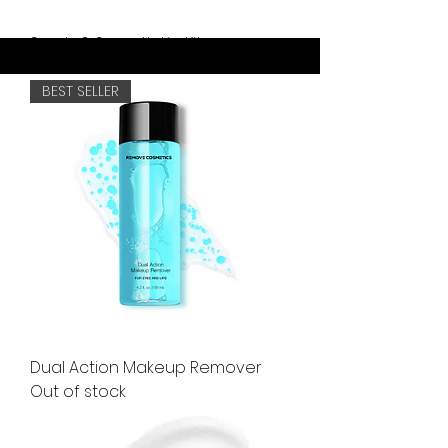
Scrub & Smooth Lip Kit
Out of stock
BEST SELLER
Dual Action Makeup Remover
Out of stock