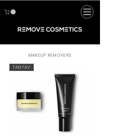
MAKEUP REMOVERS
FAN FAV