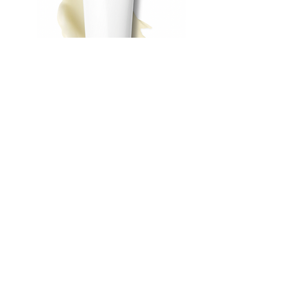
Vitamin C Cleanser
Out of stock
FAN FAV