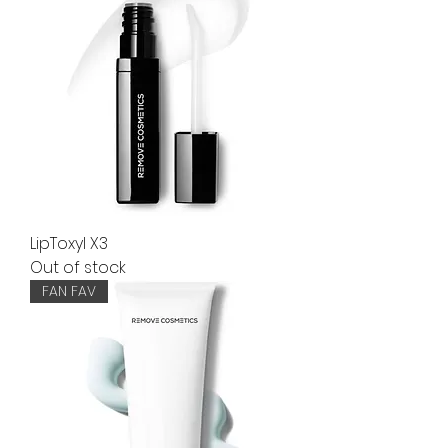
LipToxyl X3
Out of stock
FAN FAV