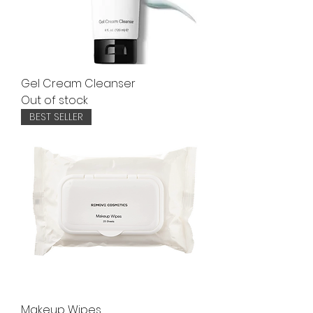
Gel Cream Cleanser
Out of stock
BEST SELLER
Makeup Wipes