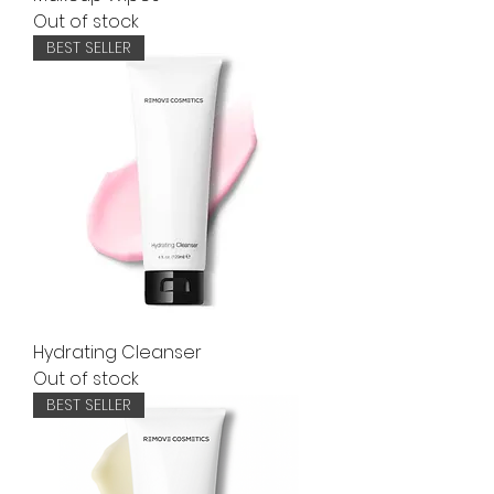
Out of stock
BEST SELLER
Hydrating Cleanser
Out of stock
BEST SELLER