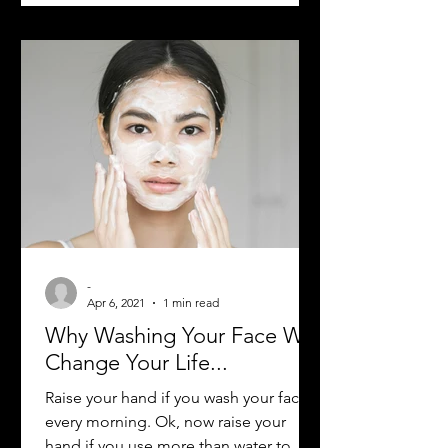
-
Apr 6, 2021
1 min read
Why Washing Your Face Will
Change Your Life...