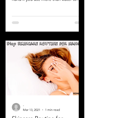
Raise your hand if you wash your face
every morning. Ok, now raise your
hand if you use more than water to
wash your face (such as soap,...