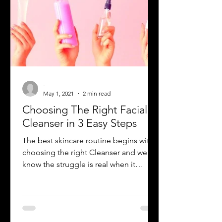
-
May 1, 2021
2 min read
Choosing The Right Facial
Cleanser in 3 Easy Steps
The best skincare routine begins with
choosing the right Cleanser and we all
know the struggle is real when it
comes to picking the right...