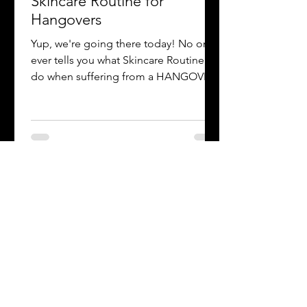
-
Mar 13, 2021
1 min read
Skincare Routine for
Hangovers
Yup, we're going there today! No one
ever tells you what Skincare Routine to
do when suffering from a HANGOVER
😫. No worries Luv! Remove...