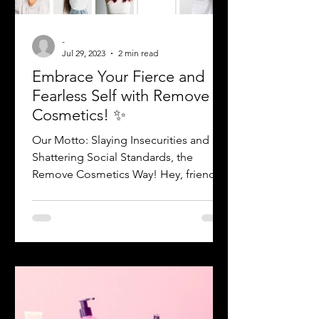
-
Jul 29, 2023
2 min read
Embrace Your Fierce and
Fearless Self with Remove
Cosmetics! ✨
Our Motto: Slaying Insecurities and
Shattering Social Standards, the
Remove Cosmetics Way! Hey, friend!
Are you ready to break free from...