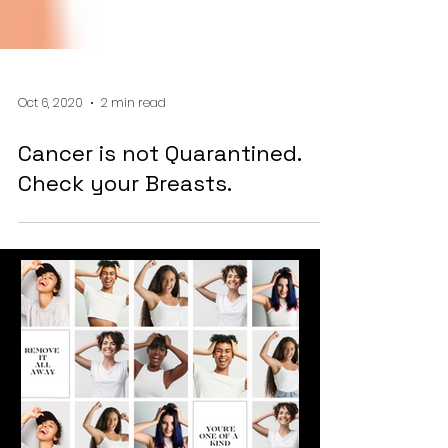
Oct 6, 2020
2 min read
Cancer is not Quarantined.
Check your Breasts.