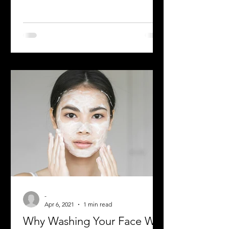
The best skincare routine begins with
choosing the right Cleanser and we all
know the struggle is real when it
comes to picking the right...