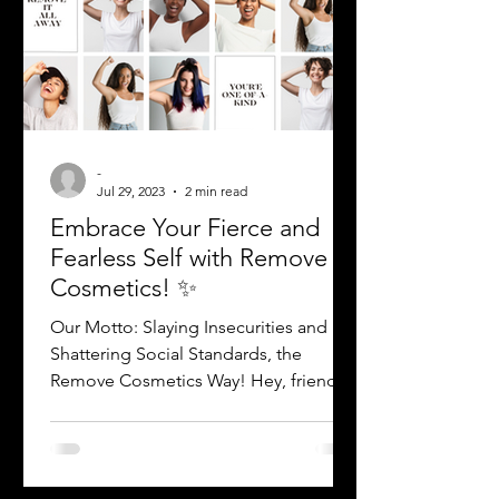
-
Jul 29, 2023
2 min read
Embrace Your Fierce and
Fearless Self with Remove
Cosmetics! ✨
Our Motto: Slaying Insecurities and
Shattering Social Standards, the
Remove Cosmetics Way! Hey, friend!
Are you ready to break free from...