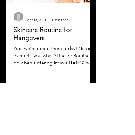
-
Mar 13, 2021
1 min read
Skincare Routine for
Hangovers
Yup, we're going there today! No one
ever tells you what Skincare Routine to
do when suffering from a HANGOVER
😫. No worries Luv! Remove...