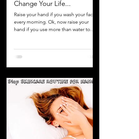
-
Apr 6, 2021
1 min read
Why Washing Your Face Will
Change Your Life...
Raise your hand if you wash your face
every morning. Ok, now raise your
hand if you use more than water to
wash your face (such as soap,...