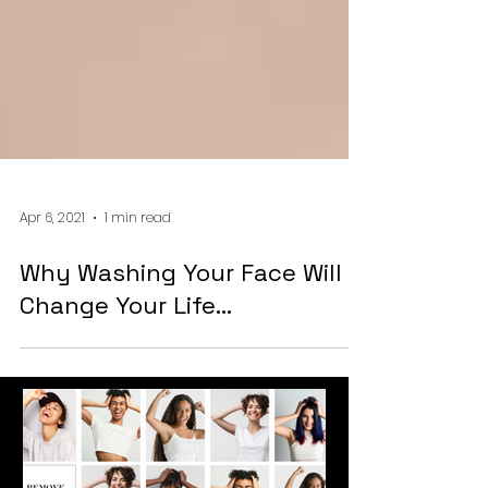
Apr 6, 2021
1 min read
Why Washing Your Face Will
Change Your Life...