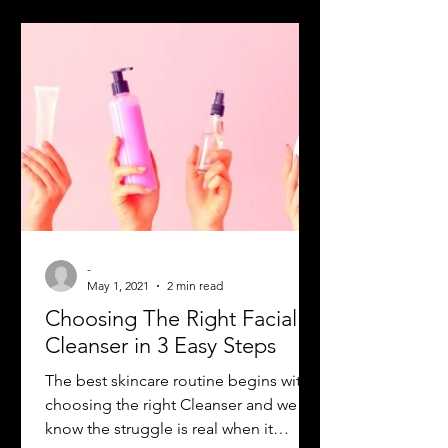
-
May 1, 2021
2 min read
Choosing The Right Facial
Cleanser in 3 Easy Steps